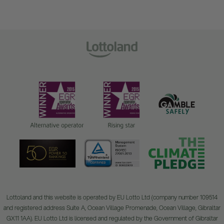
Lottoland and this website is operated by EU Lotto Ltd (company number 109514
and registered address Suite A, Ocean Village Promenade, Ocean Village, Gibraltar
GX11 1AA). EU Lotto Ltd is licensed and regulated by the Government of Gibraltar