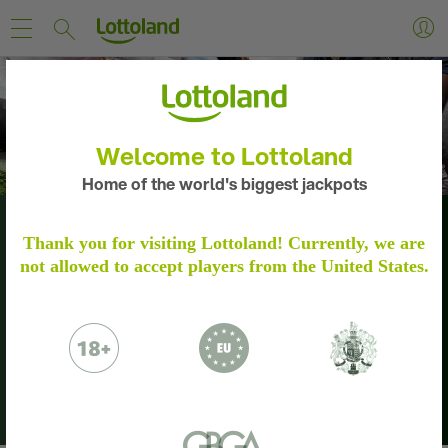
Welcome to Lottoland
Home of the world's biggest jackpots
SPORTSBOOK WELCOME OFFER
ACCOUNT VERIFICATION
Thank you for visiting Lottoland! Currently, we are
Deposit and place your first £10 bet on sports and we'll
not allowed to accept players from the United States.
Please verify your account by following the
match it with a £10 Free Bet.
steps.
Learn more
18+. New sports customers only. Deposit £10+. Opt-in & bet £10+ on selected
sports (min odds 2.0) within 7 days. Get £10 Free Bet for selected sports. Debit
Please email to us the below:
card deposits only. Free Bet expires in 7 days. No cashout. Full T&Cs apply.
Proof of Identity - a copy of your passport
More info
/ ID Card
Proof of Address - a copy of a utility bill