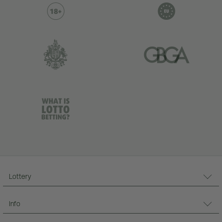
Lottery
Info