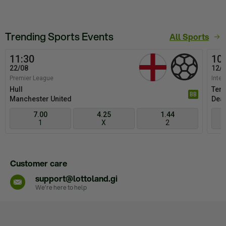
Customer care
support@lottoland.gi
We’re here to help