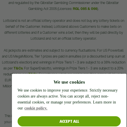
and regulated by the Gibraltar Gambling Commissioner under the Gibraltar
Gambling Act 2005 (Licences:
RGL 085 & 066
).
Lottoland is not an official lottery operator and does not buy any lottery tickets on
behalf of the Customer. Instead, Lottoland allows Customers to make bets on
different lotteries and if a Customer wins a bet, then they will be paid directly by
Lottoland and not an official lottery operator.
All jackpots are estimates and subject to currency fluctuations. For US Powerball
and US MegaMillions, Tier 1 prizes are paid in annuities (or a discounted lump sum at
Lottoland's election) and winnings in Prize Tiers 1 – 3 are subject to a 38% reduction
as per
T&Cs
. For SuperEnalotto, winnings in Prize Tiers 1 - 3 are subject to a 20%
reduction as per
T&Cs
. For lotteries which are paid in annuities, prizes of: (a) up to
EUR 20 Million may be paid out over a period of up to 10 years, (b) up to EUR 50
We use cookies
Million over a period of up to 25 years, and (c) over EUR 50 Million over a period of
We use cookies to improve your experience. Strictly necessary
up to 30 years. Thresholds may be based on the equivalent in GBP.
cookies are always active. You can accept all, reject non-
essential cookies, or manage your preferences. Learn more in
Persons under 18 years of age are not permitted to gamble.
our
cookie policy.
This is a real money gambling app/site. Please gamble safely and only bet what
ACCEPT ALL
you can afford. For gambling addiction help and support, please contact Gamble