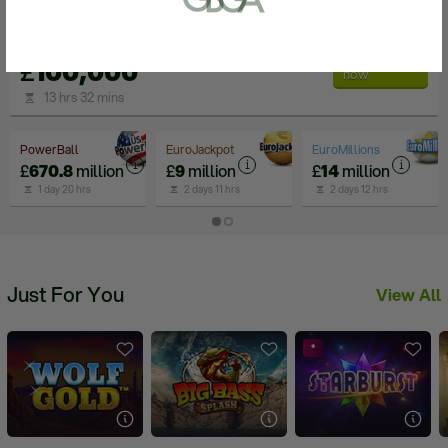
or bank statement (dated within 6
months)
MINI Lotto
A picture of yourself (a selfie) holding a
Play
£
100,000
now
written paper that shows your email
13 hrs 32 mins
address and the word ‘Lottoland'
PowerBall
EuroJackpot
EuroMillions
£
670.8
million
£
9
million
£
14
million
Contact support
1 day 20 hrs
2 days 11 hrs
2 days 12 hrs
I’ll do it later