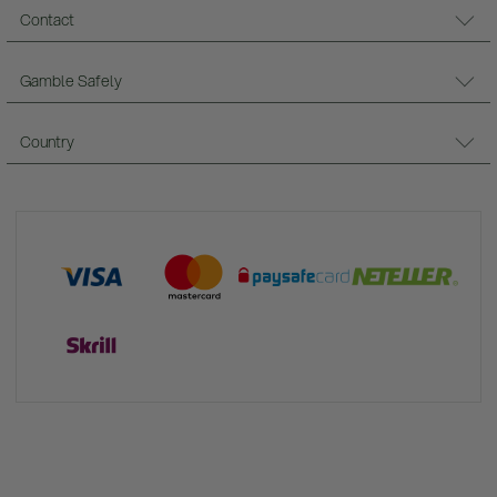
Contact
Gamble Safely
Country