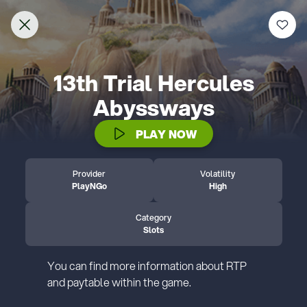
Discover
New
Slots
Jackpot Overdrive
Jackpots
Welcome to Lottoland
Home of the world's biggest jackpots
ACCOUNT VERIFICATION
Thank you for visiting Lottoland! Currently, we
are not allowed to accept players from the
Please verify your account by following the
United States.
steps.
Learn more
Please email to us the below:
Proof of Identity - a copy of your passport
/ ID Card
Proof of Address - a copy of a utility bill