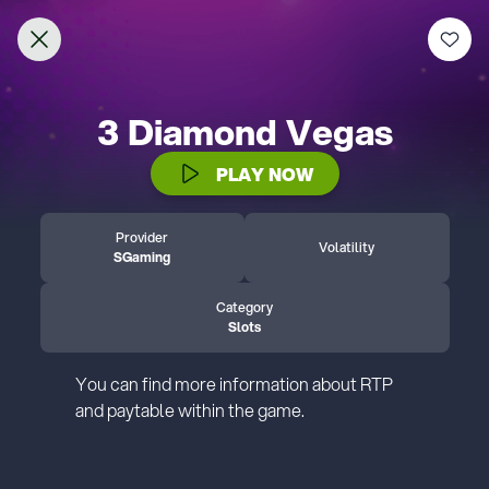
Discover
New
Slots
Jackpot Overdrive
Jackpots
Welcome to Lottoland
Home of the world's biggest jackpots
ACCOUNT VERIFICATION
Thank you for visiting Lottoland! Currently, we
are not allowed to accept players from the
Please verify your account by following the
United States.
steps.
Learn more
Please email to us the below:
Proof of Identity - a copy of your passport
/ ID Card
Proof of Address - a copy of a utility bill