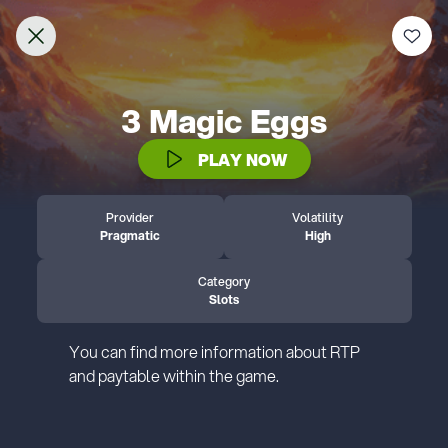
Discover
New
Slots
Jackpot Overdrive
Jackpots
Welcome to Lottoland
Home of the world's biggest jackpots
ACCOUNT VERIFICATION
Thank you for visiting Lottoland! Currently, we
are not allowed to accept players from the
Please verify your account by following the
United States.
steps.
Learn more
Please email to us the below:
Proof of Identity - a copy of your passport
/ ID Card
Proof of Address - a copy of a utility bill