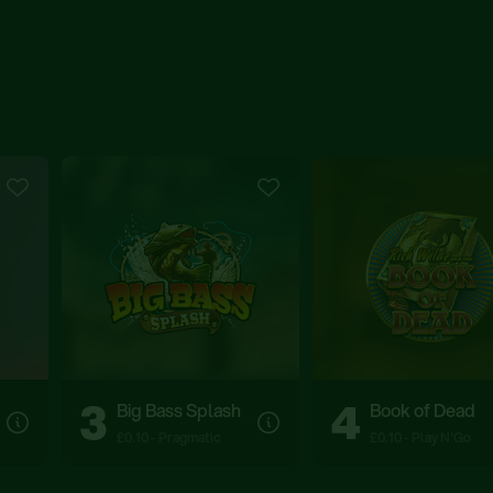
Proof of Address - a copy of a utility bill
or bank statement (dated within 6
months)
A picture of yourself (a selfie) holding a
written paper that shows your email
address and the word ‘Lottoland'
Contact support
I’ll do it later