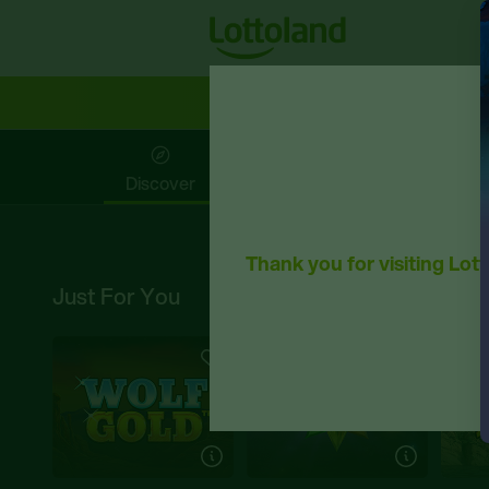
EuroMillions
EuroJackpot
Discover
New
Slots
Jackpot Ov
Thank you for visiting Lot