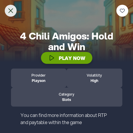
Discover
New
Slots
Jackpot Overdrive
Jackpots
Welcome to Lottoland
Home of the world's biggest jackpots
ACCOUNT VERIFICATION
Thank you for visiting Lottoland! Currently, we
are not allowed to accept players from the
Please verify your account by following the
United States.
steps.
Learn more
Please email to us the below:
Proof of Identity - a copy of your passport
/ ID Card
Proof of Address - a copy of a utility bill