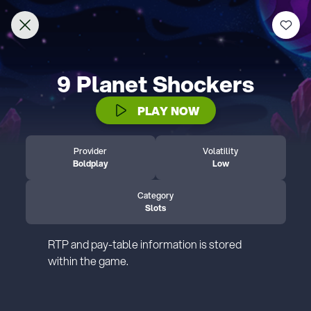
Discover
New
Slots
Jackpot Overdrive
Jackpots
Welcome to Lottoland
Home of the world's biggest jackpots
ACCOUNT VERIFICATION
Thank you for visiting Lottoland! Currently, we
are not allowed to accept players from the
Please verify your account by following the
United States.
steps.
Learn more
Please email to us the below:
Proof of Identity - a copy of your passport
/ ID Card
Proof of Address - a copy of a utility bill