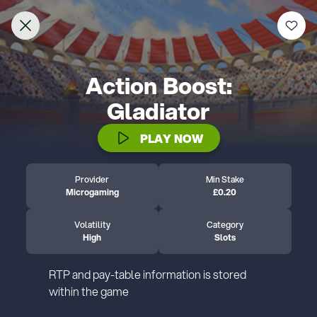
Discover
New
Slots
Jackpot Overdrive
Jackpots
Welcome to Lottoland
Home of the world's biggest jackpots
ACCOUNT VERIFICATION
Thank you for visiting Lottoland! Currently, we
are not allowed to accept players from the
Please verify your account by following the
United States.
steps.
Learn more
Please email to us the below:
Proof of Identity - a copy of your passport
/ ID Card
Proof of Address - a copy of a utility bill