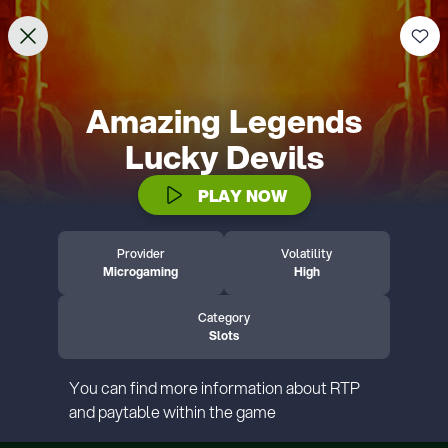
Log in
LATEST
OFFERS
MegaMillions
More Jackpots
Casino
Promotions
Welcome to Lottoland
erdrive
Jackpots
Live Casino
Table Games
Home of the world's biggest jackpots
ACCOUNT VERIFICATION
toland! Currently, we are not allowed to accept play
Please verify your account by following the
steps.
Learn more
Please email to us the below:
Proof of Identity - a copy of your passport
/ ID Card