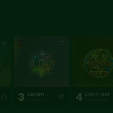
Proof of Address - a copy of a utility bill
or bank statement (dated within 6
months)
A picture of yourself (a selfie) holding a
written paper that shows your email
address and the word ‘Lottoland'
Contact support
I’ll do it later