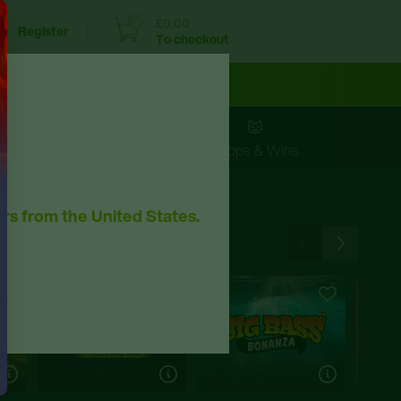
£0.00
0
Register
To checkout
Scratchcards
Sportsbook
Instant Win
Megaways
Drops & Wins
ers from the United States.