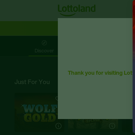
EuroMillions
EuroJackpot
Discover
New
Slots
Jackpot Ov
Thank you for visiting Lot