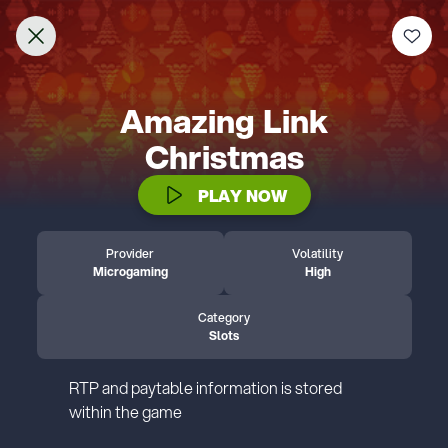
Discover
New
Slots
Jackpot Overdrive
Jackpots
Welcome to Lottoland
Home of the world's biggest jackpots
ACCOUNT VERIFICATION
Thank you for visiting Lottoland! Currently, we
are not allowed to accept players from the
Please verify your account by following the
United States.
steps.
Learn more
Please email to us the below:
Proof of Identity - a copy of your passport
/ ID Card
Proof of Address - a copy of a utility bill