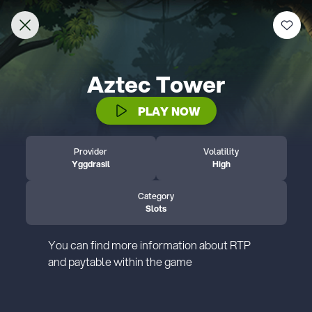
Discover
New
Slots
Jackpot Overdrive
Jackpots
Welcome to Lottoland
Home of the world's biggest jackpots
ACCOUNT VERIFICATION
Thank you for visiting Lottoland! Currently, we
are not allowed to accept players from the
Please verify your account by following the
United States.
steps.
Learn more
Please email to us the below:
Proof of Identity - a copy of your passport
/ ID Card
Proof of Address - a copy of a utility bill