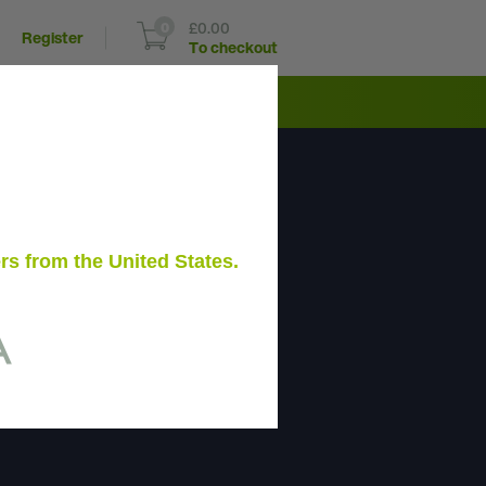
£0.00
0
Register
To checkout
Scratchcards
Sportsbook
ers from the United States.