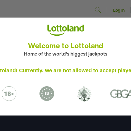
Log in
LATEST
OFFERS
MegaMillions
More Jackpots
Casino
Promotions
Welcome to Lottoland
Home of the world's biggest jackpots
toland! Currently, we are not allowed to accept play