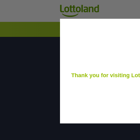
EuroMillions
EuroJackpot
Thank you for visiting Lot