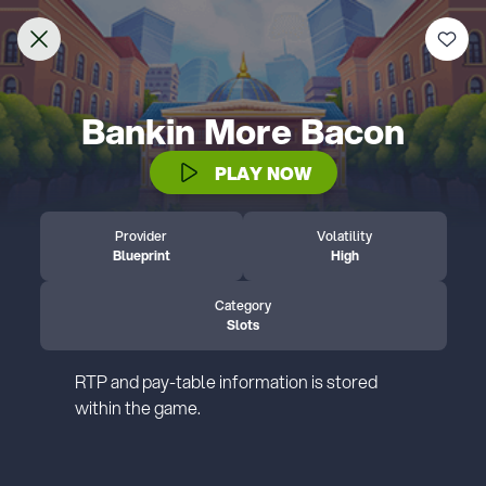
Discover
New
Slots
Jackpot Overdrive
Jackpots
Welcome to Lottoland
Home of the world's biggest jackpots
ACCOUNT VERIFICATION
Thank you for visiting Lottoland! Currently, we
are not allowed to accept players from the
Please verify your account by following the
United States.
steps.
Learn more
Please email to us the below:
Proof of Identity - a copy of your passport
/ ID Card
Proof of Address - a copy of a utility bill