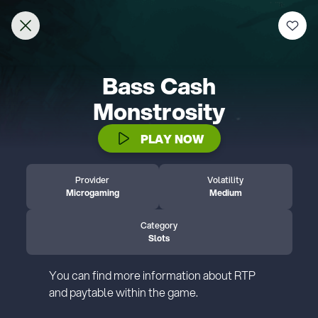
Discover
New
Slots
Jackpot Overdrive
Jackpots
Welcome to Lottoland
Home of the world's biggest jackpots
ACCOUNT VERIFICATION
Thank you for visiting Lottoland! Currently, we
are not allowed to accept players from the
Please verify your account by following the
United States.
steps.
Learn more
Please email to us the below:
Proof of Identity - a copy of your passport
/ ID Card
Proof of Address - a copy of a utility bill