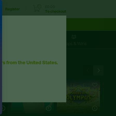
£0.00
0
Register
To checkout
Scratchcards
Sportsbook
Instant Win
Megaways
Drops & Wins
ers from the United States.