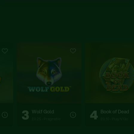
Proof of Address - a copy of a utility bill
or bank statement (dated within 6
months)
A picture of yourself (a selfie) holding a
written paper that shows your email
address and the word ‘Lottoland'
Contact support
I’ll do it later