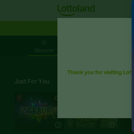
EuroMillions
EuroJackpot
Discover
New
Slots
Jackpot Ov
Thank you for visiting Lot