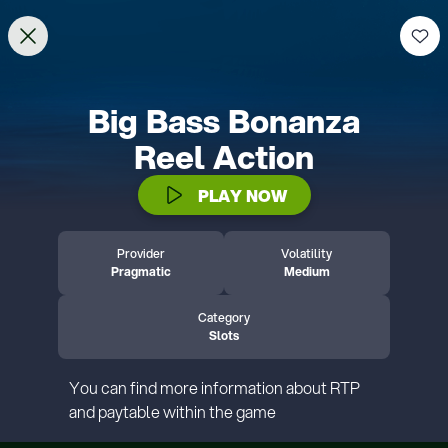
Log in
LATEST
OFFERS
MegaMillions
More Jackpots
Casino
Promotions
Welcome to Lottoland
erdrive
Jackpots
Live Casino
Table Games
Home of the world's biggest jackpots
ACCOUNT VERIFICATION
toland! Currently, we are not allowed to accept play
Please verify your account by following the
steps.
Learn more
Please email to us the below:
Proof of Identity - a copy of your passport
/ ID Card