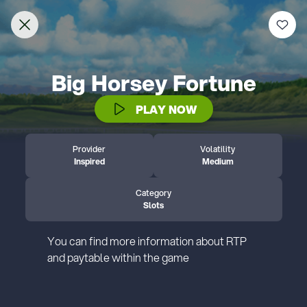
Discover
New
Slots
Jackpot Overdrive
Jackpots
Welcome to Lottoland
Home of the world's biggest jackpots
ACCOUNT VERIFICATION
Thank you for visiting Lottoland! Currently, we
are not allowed to accept players from the
Please verify your account by following the
United States.
steps.
Learn more
Please email to us the below:
Proof of Identity - a copy of your passport
/ ID Card
Proof of Address - a copy of a utility bill