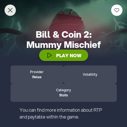
Discover
New
Slots
Jackpot Overdrive
Jackpots
Welcome to Lottoland
Home of the world's biggest jackpots
ACCOUNT VERIFICATION
Thank you for visiting Lottoland! Currently, we
are not allowed to accept players from the
Please verify your account by following the
United States.
steps.
Learn more
Please email to us the below:
Proof of Identity - a copy of your passport
/ ID Card
Proof of Address - a copy of a utility bill