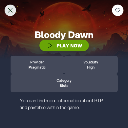
Discover
New
Slots
Jackpot Overdrive
Jackpots
Welcome to Lottoland
Home of the world's biggest jackpots
ACCOUNT VERIFICATION
Thank you for visiting Lottoland! Currently, we
are not allowed to accept players from the
Please verify your account by following the
United States.
steps.
Learn more
Please email to us the below:
Proof of Identity - a copy of your passport
/ ID Card
Proof of Address - a copy of a utility bill