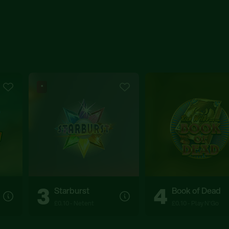
Proof of Address - a copy of a utility bill
or bank statement (dated within 6
months)
A picture of yourself (a selfie) holding a
written paper that shows your email
address and the word ‘Lottoland'
Contact support
I’ll do it later