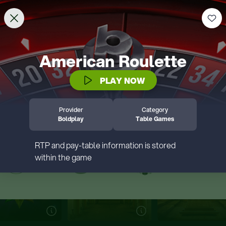
Log in
LATEST
OFFERS
MegaMillions
More Jackpots
Casino
Promotions
Welcome to Lottoland
erdrive
Jackpots
Live Casino
Table Games
Home of the world's biggest jackpots
ACCOUNT VERIFICATION
toland! Currently, we are not allowed to accept play
Please verify your account by following the
steps.
Learn more
Please email to us the below:
Proof of Identity - a copy of your passport
/ ID Card