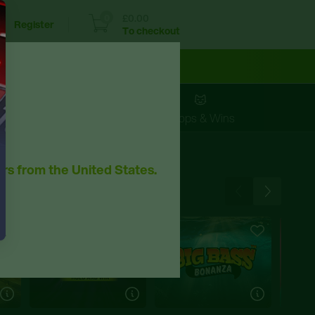
£0.00
0
Register
To checkout
Scratchcards
Sportsbook
Instant Win
Megaways
Drops & Wins
ers from the United States.