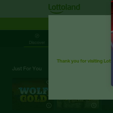
EuroMillions
EuroJackpot
Discover
New
Slots
Jackpot Ov
Thank you for visiting Lot