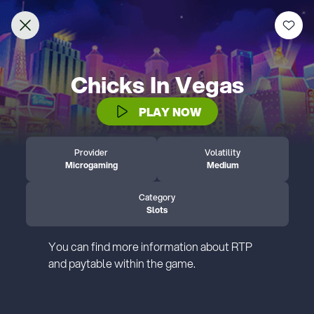
Discover
New
Slots
Jackpot Overdrive
Jackpots
Welcome to Lottoland
Home of the world's biggest jackpots
ACCOUNT VERIFICATION
Thank you for visiting Lottoland! Currently, we
are not allowed to accept players from the
Please verify your account by following the
United States.
steps.
Learn more
Please email to us the below:
Proof of Identity - a copy of your passport
/ ID Card
Proof of Address - a copy of a utility bill