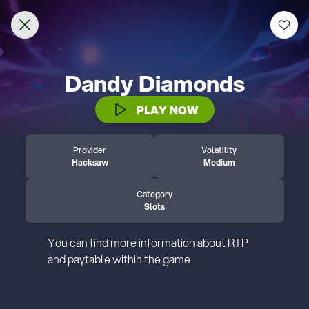
Discover
New
Slots
Jackpot Overdrive
Jackpots
Welcome to Lottoland
Home of the world's biggest jackpots
ACCOUNT VERIFICATION
Thank you for visiting Lottoland! Currently, we
are not allowed to accept players from the
Please verify your account by following the
United States.
steps.
Learn more
Please email to us the below:
Proof of Identity - a copy of your passport
/ ID Card
Proof of Address - a copy of a utility bill