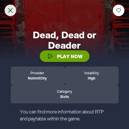
Discover
New
Slots
Jackpot Overdrive
Jackpots
Welcome to Lottoland
Home of the world's biggest jackpots
ACCOUNT VERIFICATION
Thank you for visiting Lottoland! Currently, we
are not allowed to accept players from the
Please verify your account by following the
United States.
steps.
Learn more
Please email to us the below:
Proof of Identity - a copy of your passport
/ ID Card
Proof of Address - a copy of a utility bill