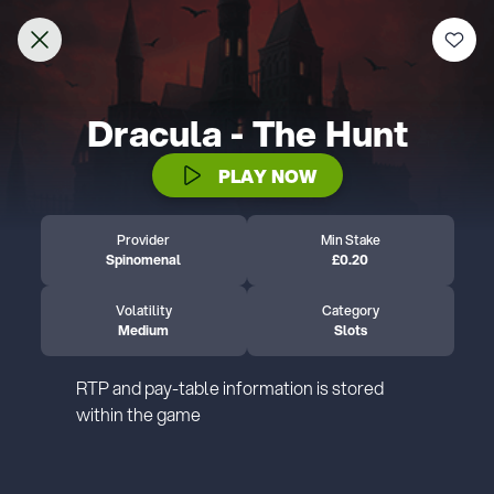
Discover
New
Slots
Jackpot Overdrive
Jackpots
Welcome to Lottoland
Home of the world's biggest jackpots
ACCOUNT VERIFICATION
Thank you for visiting Lottoland! Currently, we
are not allowed to accept players from the
Please verify your account by following the
United States.
steps.
Learn more
Please email to us the below:
Proof of Identity - a copy of your passport
/ ID Card
Proof of Address - a copy of a utility bill