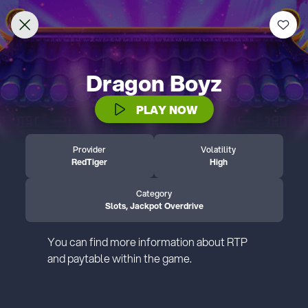
Discover
New
Slots
Jackpot Overdrive
Jackpots
Welcome to Lottoland
Home of the world's biggest jackpots
ACCOUNT VERIFICATION
Thank you for visiting Lottoland! Currently, we
are not allowed to accept players from the
Please verify your account by following the
United States.
steps.
Learn more
Please email to us the below:
Proof of Identity - a copy of your passport
/ ID Card
Proof of Address - a copy of a utility bill