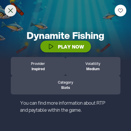
Discover
New
Slots
Jackpot Overdrive
Jackpots
Welcome to Lottoland
Home of the world's biggest jackpots
ACCOUNT VERIFICATION
Thank you for visiting Lottoland! Currently, we
are not allowed to accept players from the
Please verify your account by following the
United States.
steps.
Learn more
Please email to us the below:
Proof of Identity - a copy of your passport
/ ID Card
Proof of Address - a copy of a utility bill