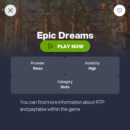
Discover
New
Slots
Jackpot Overdrive
Jackpots
Welcome to Lottoland
Home of the world's biggest jackpots
ACCOUNT VERIFICATION
Thank you for visiting Lottoland! Currently, we
are not allowed to accept players from the
Please verify your account by following the
United States.
steps.
Learn more
Please email to us the below:
Proof of Identity - a copy of your passport
/ ID Card
Proof of Address - a copy of a utility bill