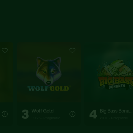
Proof of Address - a copy of a utility bill
or bank statement (dated within 6
months)
A picture of yourself (a selfie) holding a
written paper that shows your email
address and the word ‘Lottoland'
Contact support
I’ll do it later