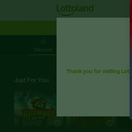
EuroMillions
EuroJackpot
Discover
New
Slots
Jackpot Ov
Thank you for visiting Lot