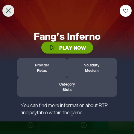
Log in
LATEST
OFFERS
MegaMillions
More Jackpots
Casino
Promotions
Welcome to Lottoland
erdrive
Jackpots
Live Casino
Table Games
Home of the world's biggest jackpots
ACCOUNT VERIFICATION
toland! Currently, we are not allowed to accept play
Please verify your account by following the
steps.
Learn more
Please email to us the below:
Proof of Identity - a copy of your passport
/ ID Card