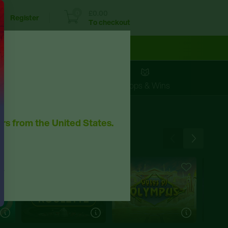
£0.00
0
Register
To checkout
Scratchcards
Sportsbook
Instant Win
Megaways
Drops & Wins
ers from the United States.