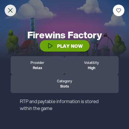
Discover
New
Slots
Jackpot Overdrive
Jackpots
Welcome to Lottoland
Home of the world's biggest jackpots
ACCOUNT VERIFICATION
Thank you for visiting Lottoland! Currently, we
are not allowed to accept players from the
Please verify your account by following the
United States.
steps.
Learn more
Please email to us the below:
Proof of Identity - a copy of your passport
/ ID Card
Proof of Address - a copy of a utility bill