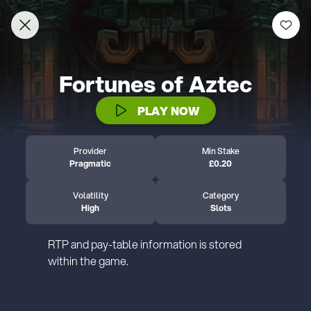
Discover
New
Slots
Jackpot Overdrive
Jackpots
Welcome to Lottoland
Home of the world's biggest jackpots
ACCOUNT VERIFICATION
Thank you for visiting Lottoland! Currently, we
are not allowed to accept players from the
Please verify your account by following the
United States.
steps.
Learn more
Please email to us the below:
Proof of Identity - a copy of your passport
/ ID Card
Proof of Address - a copy of a utility bill