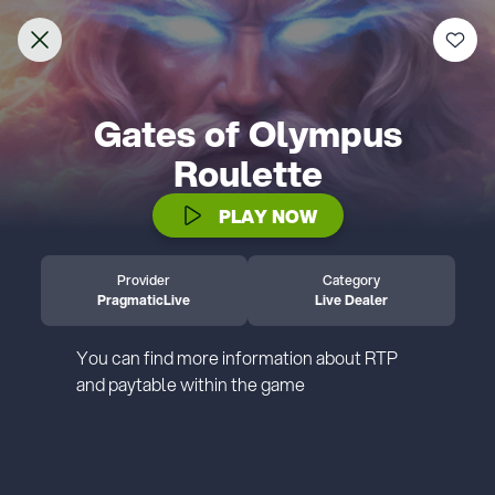
Discover
New
Slots
Jackpot Overdrive
Jackpots
Welcome to Lottoland
Home of the world's biggest jackpots
ACCOUNT VERIFICATION
Thank you for visiting Lottoland! Currently, we
are not allowed to accept players from the
Please verify your account by following the
United States.
steps.
Learn more
Please email to us the below:
Proof of Identity - a copy of your passport
/ ID Card
Proof of Address - a copy of a utility bill