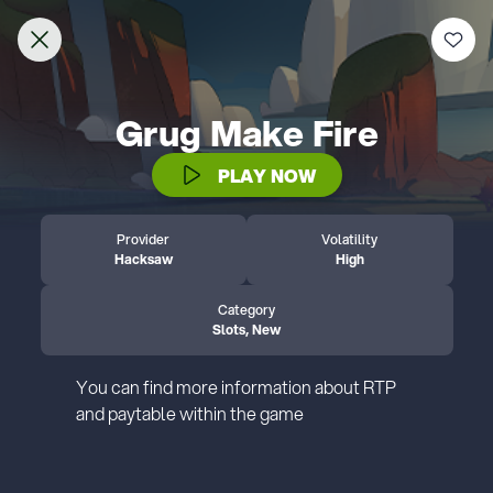
Discover
New
Slots
Jackpot Overdrive
Jackpots
Welcome to Lottoland
Home of the world's biggest jackpots
ACCOUNT VERIFICATION
Thank you for visiting Lottoland! Currently, we
are not allowed to accept players from the
Please verify your account by following the
United States.
steps.
Learn more
Please email to us the below:
Proof of Identity - a copy of your passport
/ ID Card
Proof of Address - a copy of a utility bill