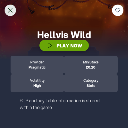
Discover
New
Slots
Jackpot Overdrive
Jackpots
Welcome to Lottoland
Home of the world's biggest jackpots
ACCOUNT VERIFICATION
Thank you for visiting Lottoland! Currently, we
are not allowed to accept players from the
Please verify your account by following the
United States.
steps.
Learn more
Please email to us the below:
Proof of Identity - a copy of your passport
/ ID Card
Proof of Address - a copy of a utility bill