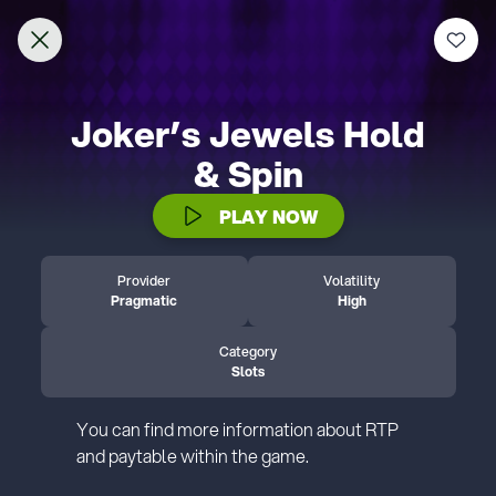
Discover
New
Slots
Jackpot Overdrive
Jackpots
Welcome to Lottoland
Home of the world's biggest jackpots
ACCOUNT VERIFICATION
Thank you for visiting Lottoland! Currently, we
are not allowed to accept players from the
Please verify your account by following the
United States.
steps.
Learn more
Please email to us the below:
Proof of Identity - a copy of your passport
/ ID Card
Proof of Address - a copy of a utility bill