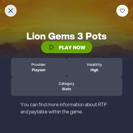
Discover
New
Slots
Jackpot Overdrive
Jackpots
Welcome to Lottoland
Home of the world's biggest jackpots
ACCOUNT VERIFICATION
Thank you for visiting Lottoland! Currently, we
are not allowed to accept players from the
Please verify your account by following the
United States.
steps.
Learn more
Please email to us the below:
Proof of Identity - a copy of your passport
/ ID Card
Proof of Address - a copy of a utility bill