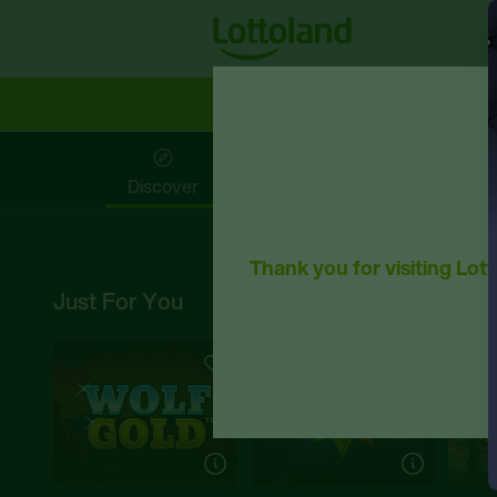
EuroMillions
EuroJackpot
Discover
New
Slots
Jackpot Ov
Thank you for visiting Lot