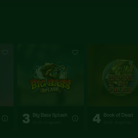
Proof of Address - a copy of a utility bill
or bank statement (dated within 6
months)
A picture of yourself (a selfie) holding a
written paper that shows your email
address and the word ‘Lottoland'
Contact support
I’ll do it later