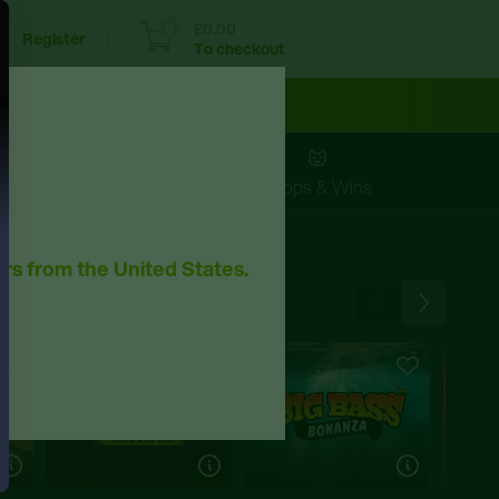
£0.00
0
Register
To checkout
Scratchcards
Sportsbook
Instant Win
Megaways
Drops & Wins
ers from the United States.