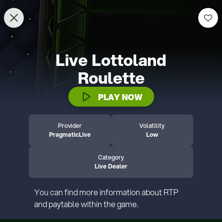
Log in
LATEST
OFFERS
MegaMillions
More Jackpots
Casino
Promotions
Welcome to Lottoland
erdrive
Jackpots
Live Casino
Table Games
Home of the world's biggest jackpots
ACCOUNT VERIFICATION
toland! Currently, we are not allowed to accept play
Please verify your account by following the
steps.
Learn more
Please email to us the below:
Proof of Identity - a copy of your passport
/ ID Card