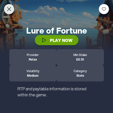
Discover
New
Slots
Jackpot Overdrive
Jackpots
Welcome to Lottoland
Home of the world's biggest jackpots
ACCOUNT VERIFICATION
Thank you for visiting Lottoland! Currently, we
are not allowed to accept players from the
Please verify your account by following the
United States.
steps.
Learn more
Please email to us the below:
Proof of Identity - a copy of your passport
/ ID Card
Proof of Address - a copy of a utility bill