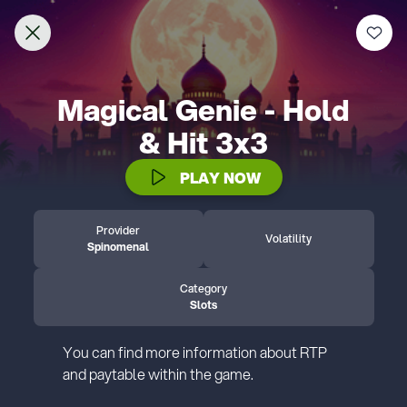
Discover
New
Slots
Jackpot Overdrive
Jackpots
Welcome to Lottoland
Home of the world's biggest jackpots
ACCOUNT VERIFICATION
Thank you for visiting Lottoland! Currently, we
are not allowed to accept players from the
Please verify your account by following the
United States.
steps.
Learn more
Please email to us the below:
Proof of Identity - a copy of your passport
/ ID Card
Proof of Address - a copy of a utility bill