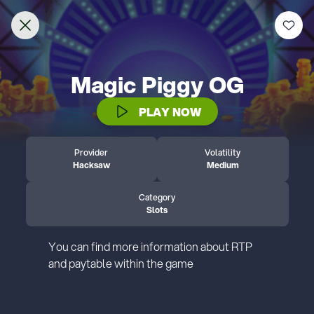
Discover
New
Slots
Jackpot Overdrive
Jackpots
Welcome to Lottoland
Home of the world's biggest jackpots
ACCOUNT VERIFICATION
Thank you for visiting Lottoland! Currently, we
are not allowed to accept players from the
Please verify your account by following the
United States.
steps.
Learn more
Please email to us the below:
Proof of Identity - a copy of your passport
/ ID Card
Proof of Address - a copy of a utility bill