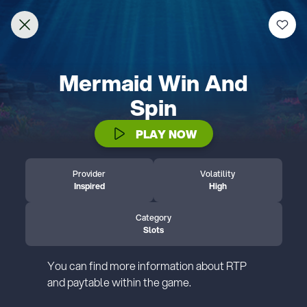
Discover
New
Slots
Jackpot Overdrive
Jackpots
Welcome to Lottoland
Home of the world's biggest jackpots
ACCOUNT VERIFICATION
Thank you for visiting Lottoland! Currently, we
are not allowed to accept players from the
Please verify your account by following the
United States.
steps.
Learn more
Please email to us the below:
Proof of Identity - a copy of your passport
/ ID Card
Proof of Address - a copy of a utility bill