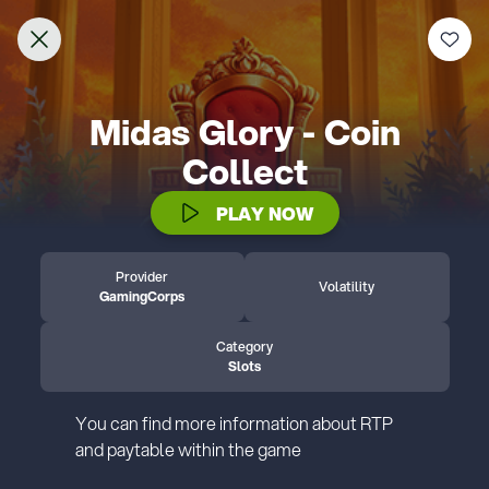
Discover
New
Slots
Jackpot Overdrive
Jackpots
Welcome to Lottoland
Home of the world's biggest jackpots
ACCOUNT VERIFICATION
Thank you for visiting Lottoland! Currently, we
are not allowed to accept players from the
Please verify your account by following the
United States.
steps.
Learn more
Please email to us the below:
Proof of Identity - a copy of your passport
/ ID Card
Proof of Address - a copy of a utility bill