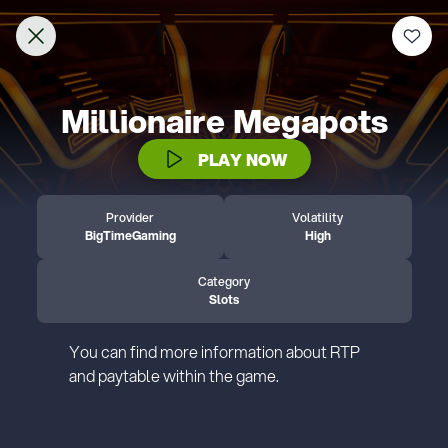
Discover
New
Slots
Jackpot Overdrive
Jackpots
Welcome to Lottoland
Home of the world's biggest jackpots
ACCOUNT VERIFICATION
Thank you for visiting Lottoland! Currently, we
are not allowed to accept players from the
Please verify your account by following the
United States.
steps.
Learn more
Please email to us the below:
Proof of Identity - a copy of your passport
/ ID Card
Proof of Address - a copy of a utility bill