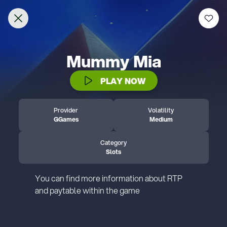
Discover
New
Slots
Jackpot Overdrive
Jackpots
Welcome to Lottoland
Home of the world's biggest jackpots
ACCOUNT VERIFICATION
Thank you for visiting Lottoland! Currently, we
are not allowed to accept players from the
Please verify your account by following the
United States.
steps.
Learn more
Please email to us the below:
Proof of Identity - a copy of your passport
/ ID Card
Proof of Address - a copy of a utility bill