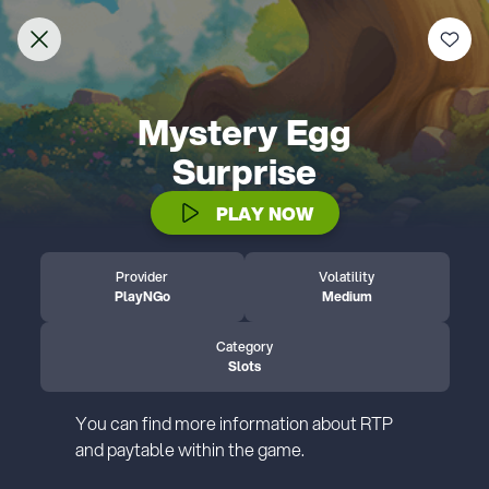
Discover
New
Slots
Jackpot Overdrive
Jackpots
Welcome to Lottoland
Home of the world's biggest jackpots
ACCOUNT VERIFICATION
Thank you for visiting Lottoland! Currently, we
are not allowed to accept players from the
Please verify your account by following the
United States.
steps.
Learn more
Please email to us the below:
Proof of Identity - a copy of your passport
/ ID Card
Proof of Address - a copy of a utility bill