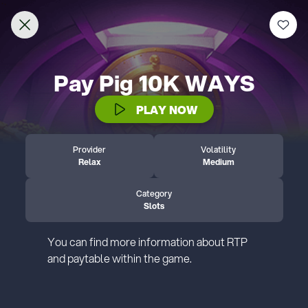
Discover
New
Slots
Jackpot Overdrive
Jackpots
Welcome to Lottoland
Home of the world's biggest jackpots
ACCOUNT VERIFICATION
Thank you for visiting Lottoland! Currently, we
are not allowed to accept players from the
Please verify your account by following the
United States.
steps.
Learn more
Please email to us the below:
Proof of Identity - a copy of your passport
/ ID Card
Proof of Address - a copy of a utility bill