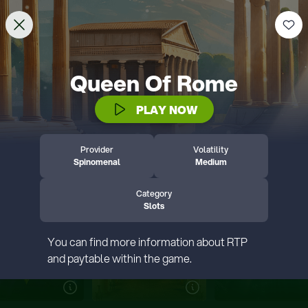
Log in
LATEST
OFFERS
MegaMillions
More Jackpots
Casino
Promotions
Welcome to Lottoland
erdrive
Jackpots
Live Casino
Table Games
Home of the world's biggest jackpots
ACCOUNT VERIFICATION
toland! Currently, we are not allowed to accept play
Please verify your account by following the
steps.
Learn more
Please email to us the below:
Proof of Identity - a copy of your passport
/ ID Card