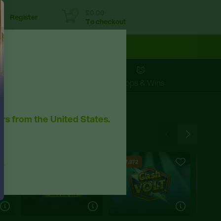
£0.00
0
Register
To checkout
Scratchcards
Sportsbook
Instant Win
Megaways
Drops & Wins
ers from the United States.