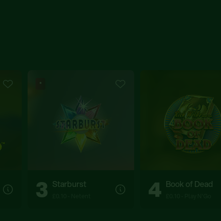
Proof of Address - a copy of a utility bill
or bank statement (dated within 6
months)
A picture of yourself (a selfie) holding a
written paper that shows your email
address and the word ‘Lottoland'
Contact support
I’ll do it later