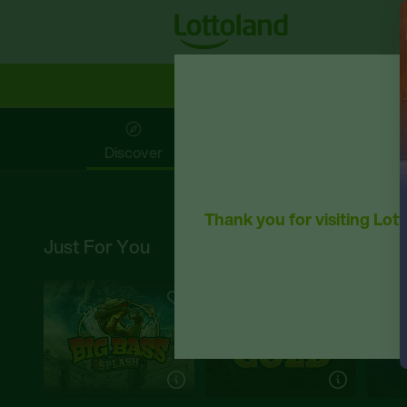
EuroMillions
EuroJackpot
Discover
New
Slots
Jackpot Ov
Thank you for visiting Lot