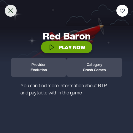
Discover
New
Slots
Jackpot Overdrive
Jackpots
Welcome to Lottoland
Home of the world's biggest jackpots
ACCOUNT VERIFICATION
Thank you for visiting Lottoland! Currently, we
are not allowed to accept players from the
Please verify your account by following the
United States.
steps.
Learn more
Please email to us the below:
Proof of Identity - a copy of your passport
/ ID Card
Proof of Address - a copy of a utility bill