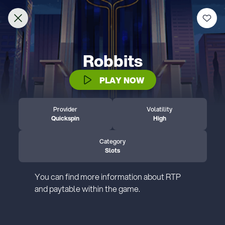
Discover
New
Slots
Jackpot Overdrive
Jackpots
Welcome to Lottoland
Home of the world's biggest jackpots
ACCOUNT VERIFICATION
Thank you for visiting Lottoland! Currently, we
are not allowed to accept players from the
Please verify your account by following the
United States.
steps.
Learn more
Please email to us the below:
Proof of Identity - a copy of your passport
/ ID Card
Proof of Address - a copy of a utility bill