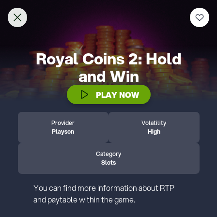
Discover
New
Slots
Jackpot Overdrive
Jackpots
Welcome to Lottoland
Home of the world's biggest jackpots
ACCOUNT VERIFICATION
Thank you for visiting Lottoland! Currently, we
are not allowed to accept players from the
Please verify your account by following the
United States.
steps.
Learn more
Please email to us the below:
Proof of Identity - a copy of your passport
/ ID Card
Proof of Address - a copy of a utility bill