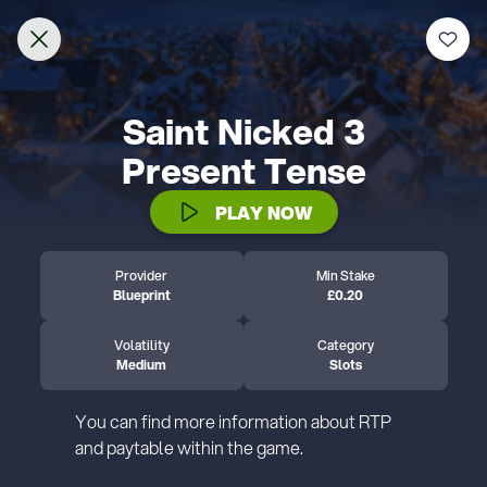
Discover
New
Slots
Jackpot Overdrive
Jackpots
Welcome to Lottoland
Home of the world's biggest jackpots
ACCOUNT VERIFICATION
Thank you for visiting Lottoland! Currently, we
are not allowed to accept players from the
Please verify your account by following the
United States.
steps.
Learn more
Please email to us the below:
Proof of Identity - a copy of your passport
/ ID Card
Proof of Address - a copy of a utility bill