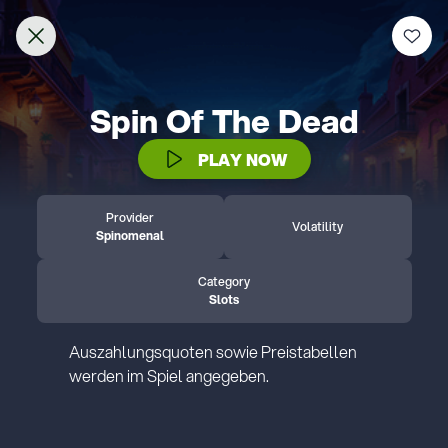
Discover
New
Slots
Jackpot Overdrive
Jackpots
Welcome to Lottoland
Home of the world's biggest jackpots
ACCOUNT VERIFICATION
Thank you for visiting Lottoland! Currently, we
are not allowed to accept players from the
Please verify your account by following the
United States.
steps.
Learn more
Please email to us the below:
Proof of Identity - a copy of your passport
/ ID Card
Proof of Address - a copy of a utility bill